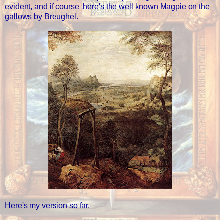
evident, and if course there's the well known Magpie on the
gallows by Breughel.
Here's my version so far.