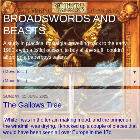
BROADSWORDS AND
BEASTS
A study in practical nostalgia, travelling back to the early
1980's with a fistful of cash, to buy all the stuff I couldn't
afford on a paperboys salary.
▼
▼
SUNDAY, 15 JUNE 2025
The Gallows Tree
While I was in the terrain making mood, and the primer on
the windmill was drying, I knocked up a couple of pieces that
would have been seen all over Europe in the 17c.