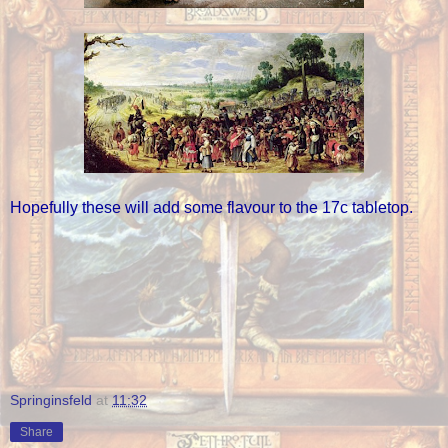
Hopefully these will add some flavour to the 17c tabletop.
Springinsfeld
at
11:32
Share