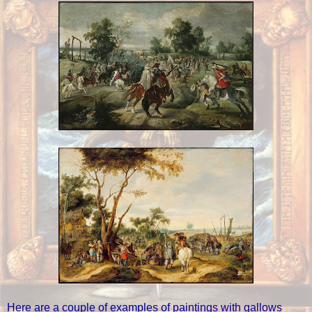
Here are a couple of examples of paintings with gallows