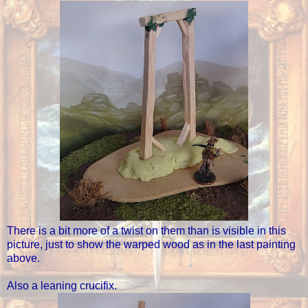
There is a bit more of a twist on them than is visible in this
picture, just to show the warped wood as in the last painting
above.
Also a leaning crucifix.